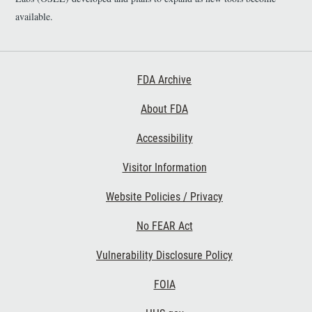
available.
Footer First
FDA Archive
About FDA
Accessibility
Footer Second
Visitor Information
Website Policies / Privacy
No FEAR Act
Vulnerability Disclosure Policy
Footer Third
FOIA