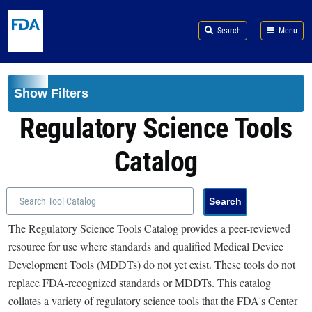
Skip to main content
Search
Menu
Show Filters
Regulatory Science Tools
Catalog
The Regulatory Science Tools Catalog provides a peer-reviewed
resource for use where standards and qualified Medical Device
Development Tools (MDDTs) do not yet exist. These tools do not
replace FDA-recognized standards or MDDTs. This catalog
collates a variety of regulatory science tools that the FDA's Center