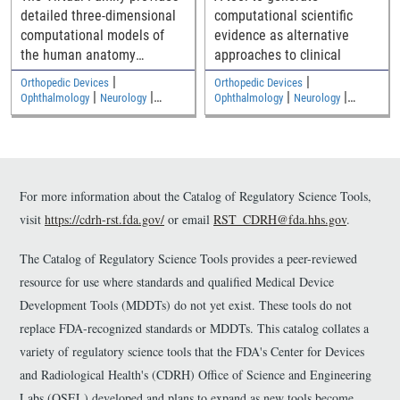
detailed three-dimensional
computational scientific
computational models of
evidence as alternative
the human anatomy
approaches to clinical
including an adult male, an
|
|
Orthopedic Devices
Orthopedic Devices
adult female, and two
|
|
|
|
Ophthalmology
Neurology
Ophthalmology
Neurology
|
|
children
Medical Imaging and Diagnostics
Medical Imaging and Diagnostics
Electromagnetic and Electrical
Electromagnetic and Electrical
Safety
Safety
For more information about the Catalog of Regulatory Science Tools,
visit
https://cdrh-rst.fda.gov/
or email
RST_CDRH@fda.hhs.gov
.
The Catalog of Regulatory Science Tools provides a peer-reviewed
resource for use where standards and qualified Medical Device
Development Tools (MDDTs) do not yet exist. These tools do not
replace FDA-recognized standards or MDDTs. This catalog collates a
variety of regulatory science tools that the FDA's Center for Devices
and Radiological Health's (CDRH) Office of Science and Engineering
Labs (OSEL) developed and plans to expand as new tools become