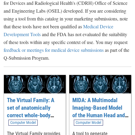
for Devices and Radiological Health's (CDRH) Office of Science
and Engineering Labs (OSEL) developed. If you are considering
using a tool from this catalog in your marketing submissions, note
that these tools have not been qualified as
Medical Device
Development Tools
and the FDA has not evaluated the suitability
of these tools within any specific context of use. You may request
feedback or meetings for medical device submissions
as part of the
Q-Submission Program.
The Virtual Family: A
MIDA: A Multimodal
set of anatomically
Imaging-Based Model
correct whole-body
of the Human Head and
computational models
Neck
Computer Model
Computer Model
The Virtual Family provides
A tool to generate