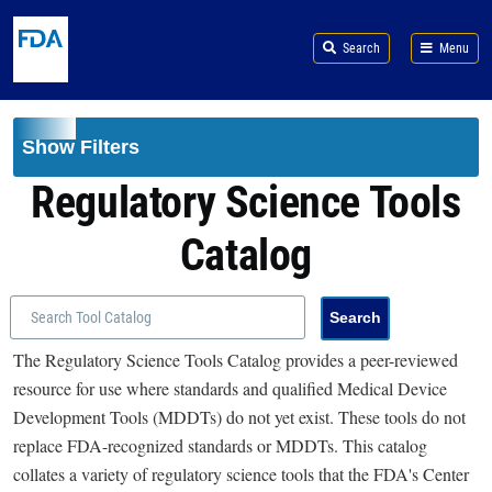
Skip to main content
Search
Menu
Show Filters
Regulatory Science Tools
Catalog
The Regulatory Science Tools Catalog provides a peer-reviewed
resource for use where standards and qualified Medical Device
Development Tools (MDDTs) do not yet exist. These tools do not
replace FDA-recognized standards or MDDTs. This catalog
collates a variety of regulatory science tools that the FDA's Center