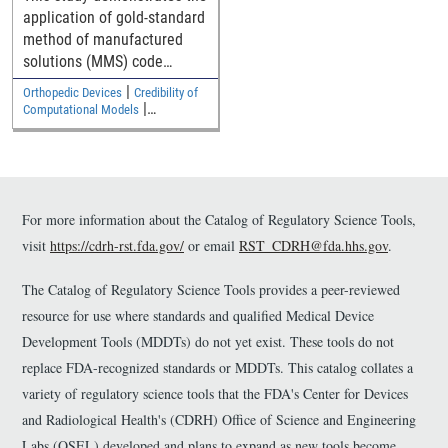
application of gold-standard
method of manufactured
solutions (MMS) code
verification to verify a
|
Orthopedic Devices
Credibility of
commercial finite element
|
Computational Models
code for elastostatic solid
Cardiovascular
mechanics analyses
relevant to medical devices.
The Python/SymPy code
used to generate source
For more information about the Catalog of Regulatory Science Tools,
terms is available as
visit
https://cdrh-rst.fda.gov/
or email
RST_CDRH@fda.hhs.gov
.
supplemental material.
The Catalog of Regulatory Science Tools provides a peer-reviewed
resource for use where standards and qualified Medical Device
Development Tools (MDDTs) do not yet exist. These tools do not
replace FDA-recognized standards or MDDTs. This catalog collates a
variety of regulatory science tools that the FDA's Center for Devices
and Radiological Health's (CDRH) Office of Science and Engineering
Labs (OSEL) developed and plans to expand as new tools become