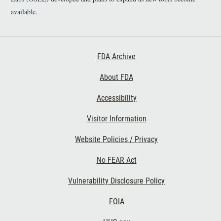
available.
Footer First
FDA Archive
About FDA
Accessibility
Footer Second
Visitor Information
Website Policies / Privacy
No FEAR Act
Vulnerability Disclosure Policy
Footer Third
FOIA