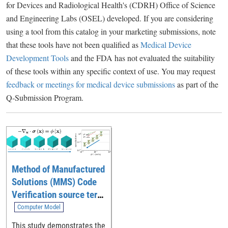
for Devices and Radiological Health's (CDRH) Office of Science
and Engineering Labs (OSEL) developed. If you are considering
using a tool from this catalog in your marketing submissions, note
that these tools have not been qualified as
Medical Device
Development Tools
and the FDA has not evaluated the suitability
of these tools within any specific context of use. You may request
feedback or meetings for medical device submissions
as part of the
Q-Submission Program.
Method of Manufactured
Solutions (MMS) Code
Verification source term
generation tool
Computer Model
This study demonstrates the