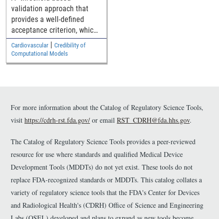
through generalized
validation approach that
medical device
provides a well-defined
geometries
acceptance criterion, which
is a function of how close
|
Cardiovascular
Credibility of
the simulation and
Computational Models
experimental results are to
the safety threshold, for
establishing the model
validity.
For more information about the Catalog of Regulatory Science Tools,
visit
https://cdrh-rst.fda.gov/
or email
RST_CDRH@fda.hhs.gov
.
The Catalog of Regulatory Science Tools provides a peer-reviewed
resource for use where standards and qualified Medical Device
Development Tools (MDDTs) do not yet exist. These tools do not
replace FDA-recognized standards or MDDTs. This catalog collates a
variety of regulatory science tools that the FDA's Center for Devices
and Radiological Health's (CDRH) Office of Science and Engineering
Labs (OSEL) developed and plans to expand as new tools become