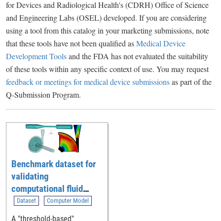
for Devices and Radiological Health's (CDRH) Office of Science
and Engineering Labs (OSEL) developed. If you are considering
using a tool from this catalog in your marketing submissions, note
that these tools have not been qualified as
Medical Device
Development Tools
and the FDA has not evaluated the suitability
of these tools within any specific context of use. You may request
feedback or meetings for medical device submissions
as part of the
Q-Submission Program.
Benchmark dataset for
validating
computational fluid
dynamic (CFD)
Dataset
Computer Model
simulation of blood flow
A "threshold-based"