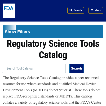
Skip to main content
Search
Menu
Show Filters
Regulatory Science Tools
Catalog
The Regulatory Science Tools Catalog provides a peer-reviewed
resource for use where standards and qualified Medical Device
Development Tools (MDDTs) do not yet exist. These tools do not
replace FDA-recognized standards or MDDTs. This catalog
collates a variety of regulatory science tools that the FDA's Center