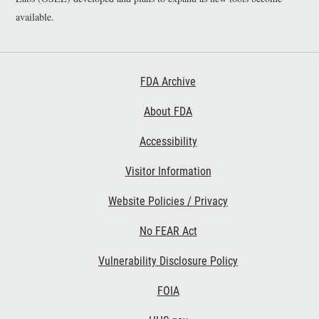
available.
Footer First
FDA Archive
About FDA
Accessibility
Footer Second
Visitor Information
Website Policies / Privacy
No FEAR Act
Vulnerability Disclosure Policy
Footer Third
FOIA