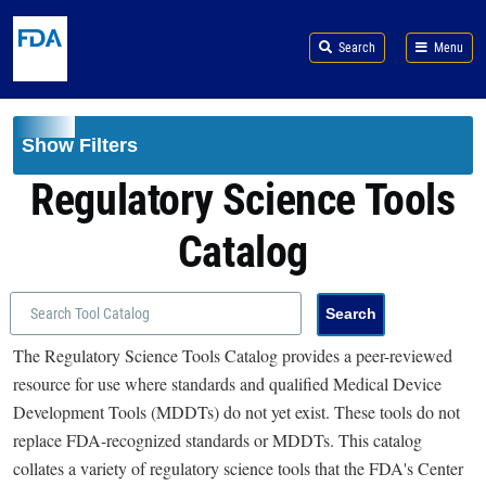
Skip to main content
Search
Menu
Show Filters
Regulatory Science Tools
Catalog
The Regulatory Science Tools Catalog provides a peer-reviewed
resource for use where standards and qualified Medical Device
Development Tools (MDDTs) do not yet exist. These tools do not
replace FDA-recognized standards or MDDTs. This catalog
collates a variety of regulatory science tools that the FDA's Center