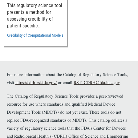
This regulatory science tool
presents a method for
assessing credibility of
patient-specific
computational models
Credibility of Computational Models
implemented in medical
device software.
For more information about the Catalog of Regulatory Science Tools,
visit
https://cdrh-rst.fda.gov/
or email
RST_CDRH@fda.hhs.gov
.
The Catalog of Regulatory Science Tools provides a peer-reviewed
resource for use where standards and qualified Medical Device
Development Tools (MDDTs) do not yet exist. These tools do not
replace FDA-recognized standards or MDDTs. This catalog collates a
variety of regulatory science tools that the FDA's Center for Devices
and Radiological Health's (CDRH) Office of Science and Engineering