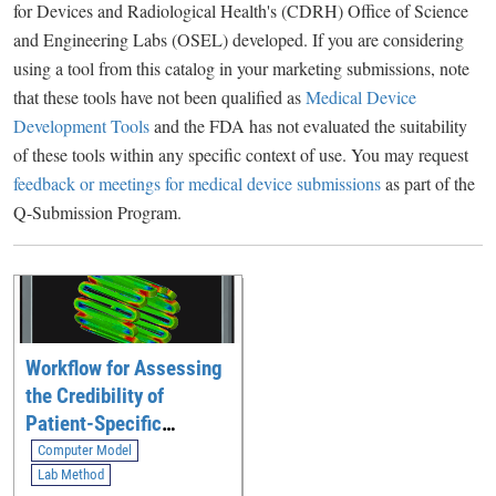
for Devices and Radiological Health's (CDRH) Office of Science
and Engineering Labs (OSEL) developed. If you are considering
using a tool from this catalog in your marketing submissions, note
that these tools have not been qualified as
Medical Device
Development Tools
and the FDA has not evaluated the suitability
of these tools within any specific context of use. You may request
feedback or meetings for medical device submissions
as part of the
Q-Submission Program.
Workflow for Assessing
the Credibility of
Patient-Specific
Modeling in Medical
Computer Model
Device Software
Lab Method