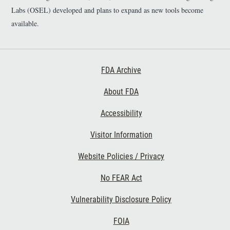
Labs (OSEL) developed and plans to expand as new tools become
available.
Footer First
FDA Archive
About FDA
Accessibility
Footer Second
Visitor Information
Website Policies / Privacy
No FEAR Act
Vulnerability Disclosure Policy
Footer Third
FOIA