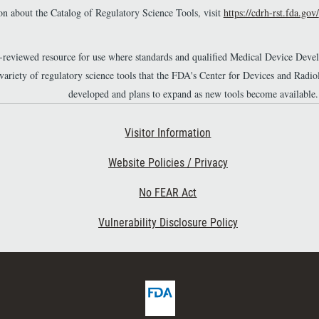
n about the Catalog of Regulatory Science Tools, visit
https://cdrh-rst.fda.gov/
r-reviewed resource for use where standards and qualified Medical Device Dev
 variety of regulatory science tools that the FDA's Center for Devices and Ra
developed and plans to expand as new tools become available.
Footer Second
Visitor Information
Website Policies / Privacy
No FEAR Act
Vulnerability Disclosure Policy
F
D
A