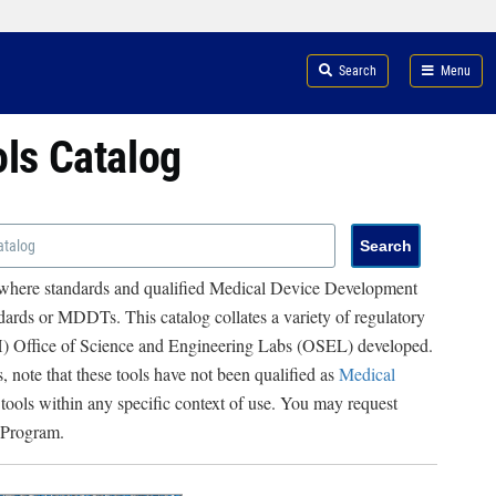
Search
Menu
ols Catalog
 where standards and qualified Medical Device Development
ards or MDDTs. This catalog collates a variety of regulatory
RH) Office of Science and Engineering Labs (OSEL) developed.
, note that these tools have not been qualified as
Medical
 tools within any specific context of use. You may request
 Program.