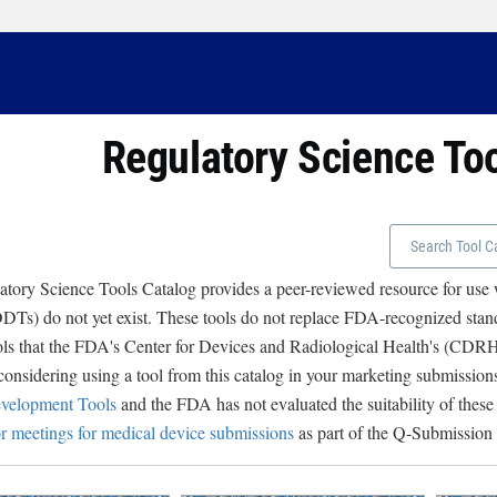
Regulatory Science To
tory Science Tools Catalog provides a peer-reviewed resource for use
Ts) do not yet exist. These tools do not replace FDA-recognized stand
ols that the FDA's Center for Devices and Radiological Health's (CD
 considering using a tool from this catalog in your marketing submissions
velopment Tools
and the FDA has not evaluated the suitability of these
r meetings for medical device submissions
as part of the Q-Submission