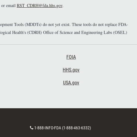
or email
RST_CDRH@fda.hhs.gov
.
elopment Tools (MDDTs) do not yet exist. These tools do not replace FDA-
diological Health's (CDRH) Office of Science and Engineering Labs (OSEL)
Footer Third
FOIA
HHS.gov
USA.gov
C
1-888-INFO-FDA (1-888-463-6332)
o