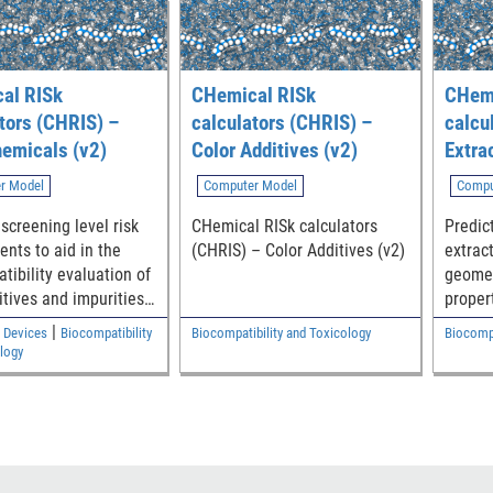
al RISk
CHemical RISk
CHemi
tors (CHRIS) –
calculators (CHRIS) –
calcu
emicals (v2)
Color Additives (v2)
Extra
r Model
Computer Model
Compu
screening level risk
CHemical RISk calculators
Predic
nts to aid in the
(CHRIS) – Color Additives (v2)
extrac
tibility evaluation of
geomet
itives and impurities
proper
eric medical device
efficie
|
 Devices
Biocompatibility
Biocompatibility and Toxicology
Biocompa
nts
logy