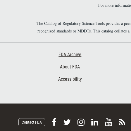
For more informatio
The Catalog of Regulatory Science Tools provides a pee
recognized standards or MDDTs. This catalog collates a
Footer First
FDA Archive
About FDA
Accessibility
F
F
F
F
V
S
Contact FDA
o
o
o
o
i
u