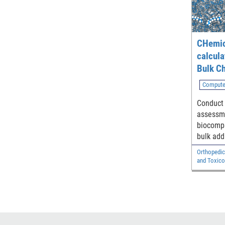
CHemic
calcula
Bulk Ch
Compute
Conduct 
assessme
biocompa
bulk add
in polym
Orthopedic
compone
and Toxico