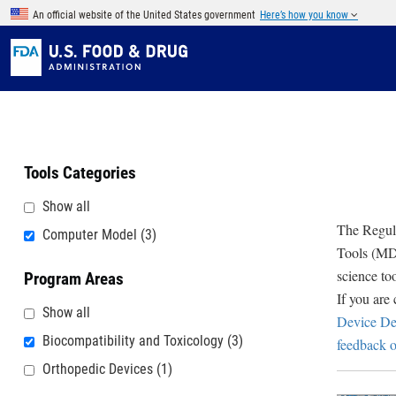
Skip to main content
An official website of the United States government
Here’s how you know
Tools Categories
Show all
The Regula
Computer Model
(3)
Tools (MDD
science to
Program Areas
If you are
Show all
Device De
Biocompatibility and Toxicology
(3)
feedback o
Orthopedic Devices
(1)