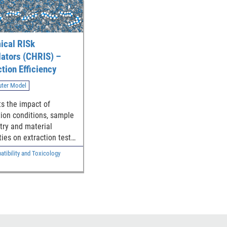
cal RISk
lators (CHRIS) –
ction Efficiency
ter Model
ts the impact of
tion conditions, sample
ry and material
ties on extraction test
ncy
tibility and Toxicology