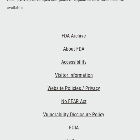
available.
Footer First
FDA Archive
About FDA
Accessibility
Footer Second
Visitor Information
Website Policies / Privacy
No FEAR Act
Vulnerability Disclosure Policy
Footer Third
FOIA