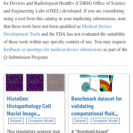
for Devices and Radiological Health's (CDRH) Office of Science
and Engineering Labs (OSEL) developed. If you are considering
using a tool from this catalog in your marketing submissions, note
that these tools have not been qualified as
Medical Device
Development Tools
and the FDA has not evaluated the suitability
of these tools within any specific context of use. You may request
feedback or meetings for medical device submissions
as part of the
Q-Submission Program.
HistoGen:
Benchmark dataset for
Histopathology Cell
validating
Nuclei Image
computational fluid
Generation Tool
dynamic (CFD)
Dataset
Computer Model
Dataset
Computer Model
simulation of blood flow
This regulatory science tool
A "threshold-based"