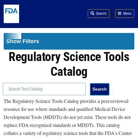
Skip to main content
Search
Menu
Show Filters
Regulatory Science Tools
Catalog
The Regulatory Science Tools Catalog provides a peer-reviewed
resource for use where standards and qualified Medical Device
Development Tools (MDDTs) do not yet exist. These tools do not
replace FDA-recognized standards or MDDTs. This catalog
collates a variety of regulatory science tools that the FDA's Center