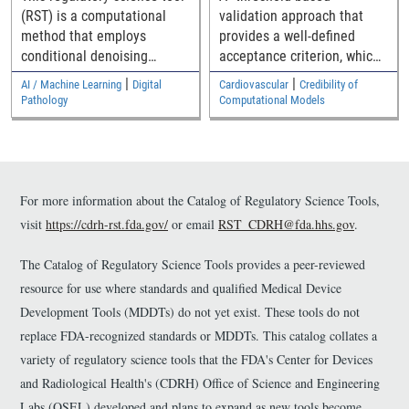
through generalized
(RST) is a computational
validation approach that
medical device
method that employs
provides a well-defined
geometries
conditional denoising
acceptance criterion, which
diffusion probabilistic
is a function of how close
|
|
AI / Machine Learning
Digital
Cardiovascular
Credibility of
model (DDPM) to generate
the simulation and
Pathology
Computational Models
synthetic histopathology
experimental results are to
images guided by nuclei
the safety threshold, for
segmentation masks,
establishing the model
helping to augment limited
validity.
annotated whole slide
For more information about the Catalog of Regulatory Science Tools,
image (WSI) datasets for AI
visit
https://cdrh-rst.fda.gov/
or email
RST_CDRH@fda.hhs.gov
.
model development and
validation in digital
The Catalog of Regulatory Science Tools provides a peer-reviewed
pathology.
resource for use where standards and qualified Medical Device
Development Tools (MDDTs) do not yet exist. These tools do not
replace FDA-recognized standards or MDDTs. This catalog collates a
variety of regulatory science tools that the FDA's Center for Devices
and Radiological Health's (CDRH) Office of Science and Engineering
Labs (OSEL) developed and plans to expand as new tools become