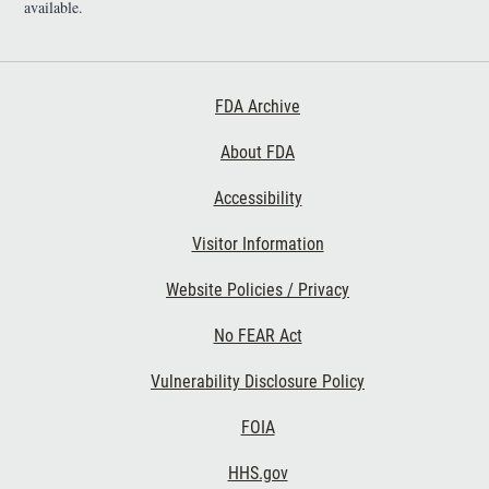
available.
Footer First
FDA Archive
About FDA
Accessibility
Footer Second
Visitor Information
Website Policies / Privacy
No FEAR Act
Vulnerability Disclosure Policy
Footer Third
FOIA
HHS.gov