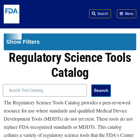
Skip to main content
Search
Menu
Show Filters
Regulatory Science Tools
Catalog
The Regulatory Science Tools Catalog provides a peer-reviewed
resource for use where standards and qualified Medical Device
Development Tools (MDDTs) do not yet exist. These tools do not
replace FDA-recognized standards or MDDTs. This catalog
collates a variety of regulatory science tools that the FDA's Center