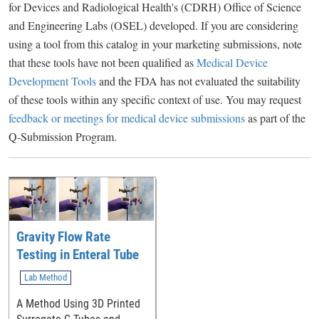
for Devices and Radiological Health's (CDRH) Office of Science
and Engineering Labs (OSEL) developed. If you are considering
using a tool from this catalog in your marketing submissions, note
that these tools have not been qualified as
Medical Device
Development Tools
and the FDA has not evaluated the suitability
of these tools within any specific context of use. You may request
feedback or meetings for medical device submissions
as part of the
Q-Submission Program.
Gravity Flow Rate
Testing in Enteral Tube
Lab Method
A Method Using 3D Printed