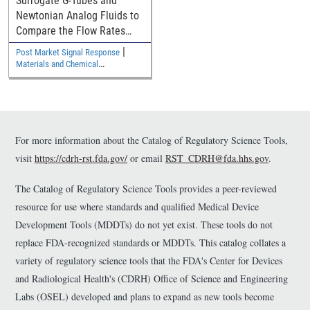
Surrogate G-Tubes and
Newtonian Analog Fluids to
Compare the Flow Rates
with Commercial Diets in G-
|
Post Market Signal Response
Tubes with the New ISO
Materials and Chemical
80369-3 Connector
Characterization
For more information about the Catalog of Regulatory Science Tools,
visit
https://cdrh-rst.fda.gov/
or email
RST_CDRH@fda.hhs.gov
.
The Catalog of Regulatory Science Tools provides a peer-reviewed
resource for use where standards and qualified Medical Device
Development Tools (MDDTs) do not yet exist. These tools do not
replace FDA-recognized standards or MDDTs. This catalog collates a
variety of regulatory science tools that the FDA's Center for Devices
and Radiological Health's (CDRH) Office of Science and Engineering
Labs (OSEL) developed and plans to expand as new tools become