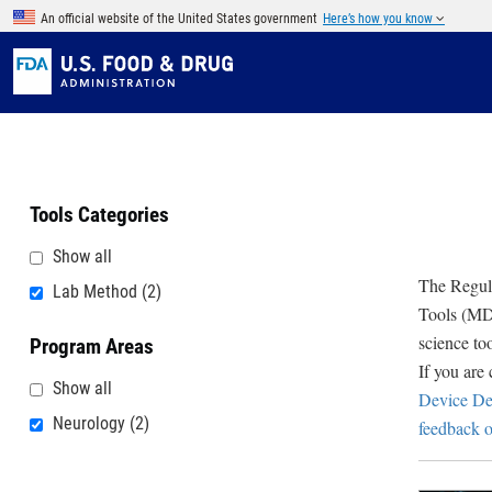
Skip to main content
An official website of the United States government
Here’s how you know
Tools Categories
Show all
The Regula
Lab Method
(2)
Tools (MDD
science to
Program Areas
If you are
Show all
Device De
Neurology
(2)
feedback o