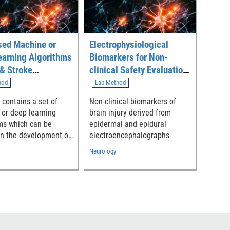
sed Machine or
Electrophysiological
earning Algorithms
Biomarkers for Non-
 & Stroke
clinical Safety Evaluation
ication (EMATS)
of Neuro-interventional
hod
Lab Method
Devices
 contains a set of
Non-clinical biomarkers of
or deep learning
brain injury derived from
ms which can be
epidermal and epidural
 in the development of
electroencephalographs
 medical devices to
Neurology
 the prediction of
 brain injury (TBI)
ke according to
encephalography