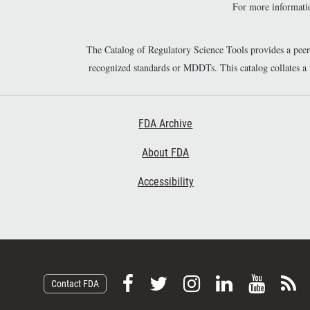
For more informatio
The Catalog of Regulatory Science Tools provides a pee
recognized standards or MDDTs. This catalog collates a
Footer First
FDA Archive
About FDA
Accessibility
F
F
F
F
V
S
Contact FDA
o
o
o
o
i
u