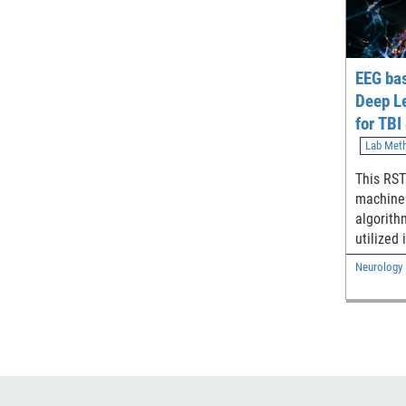
EEG ba
Deep L
for TBI
Classif
Lab Met
This RST
machine 
algorith
utilized
relevant
Neurology
assist in
traumatic
and stro
resting
electro
(EEG).