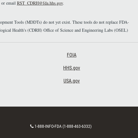
or email
RST_CDRH@fda.hhs.gov
.
elopment Tools (MDDTs) do not yet exist. These tools do not replace FDA-
diological Health's (CDRH) Office of Science and Engineering Labs (OSEL)
Footer Third
FOIA
HHS.gov
USA.gov
C
1-888-INFO-FDA (1-888-463-6332)
o
n