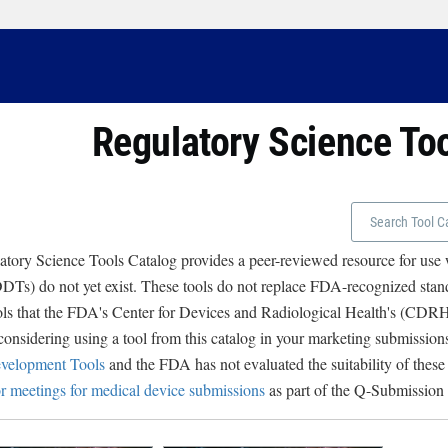
Regulatory Science To
tory Science Tools Catalog provides a peer-reviewed resource for use
Ts) do not yet exist. These tools do not replace FDA-recognized stand
ols that the FDA's Center for Devices and Radiological Health's (CD
 considering using a tool from this catalog in your marketing submissions
velopment Tools
and the FDA has not evaluated the suitability of these
r meetings for medical device submissions
as part of the Q-Submission