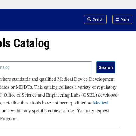
Search
Menu
ols Catalog
 where standards and qualified Medical Device Development
ards or MDDTs. This catalog collates a variety of regulatory
RH) Office of Science and Engineering Labs (OSEL) developed.
, note that these tools have not been qualified as
Medical
 tools within any specific context of use. You may request
 Program.