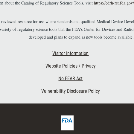
n about the Catalog of Regulatory Science Tools, visit
https://cdrh-rst.fda.gov/
r-reviewed resource for use where standards and qualified Medical Device Dev
 variety of regulatory science tools that the FDA's Center for Devices and Ra
developed and plans to expand as new tools become available.
Footer Second
Visitor Information
Website Policies / Privacy
No FEAR Act
Vulnerability Disclosure Policy
F
D
A