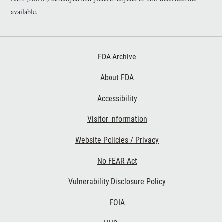
available.
Footer First
FDA Archive
About FDA
Accessibility
Footer Second
Visitor Information
Website Policies / Privacy
No FEAR Act
Vulnerability Disclosure Policy
Footer Third
FOIA