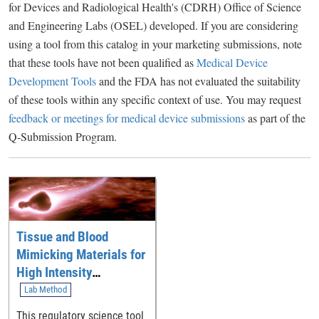
for Devices and Radiological Health's (CDRH) Office of Science
and Engineering Labs (OSEL) developed. If you are considering
using a tool from this catalog in your marketing submissions, note
that these tools have not been qualified as
Medical Device
Development Tools
and the FDA has not evaluated the suitability
of these tools within any specific context of use. You may request
feedback or meetings for medical device submissions
as part of the
Q-Submission Program.
Tissue and Blood
Mimicking Materials for
High Intensity
Therapeutic Ultrasound
Lab Method
This regulatory science tool