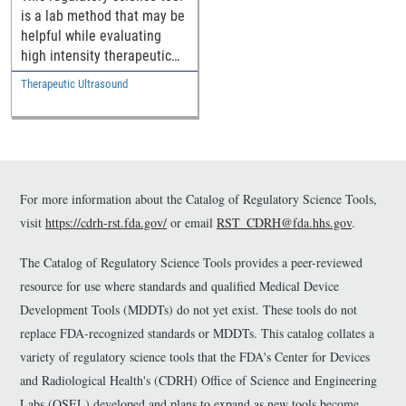
is a lab method that may be
helpful while evaluating
high intensity therapeutic
ultrasound (HITU) devices.
Therapeutic Ultrasound
For more information about the Catalog of Regulatory Science Tools,
visit
https://cdrh-rst.fda.gov/
or email
RST_CDRH@fda.hhs.gov
.
The Catalog of Regulatory Science Tools provides a peer-reviewed
resource for use where standards and qualified Medical Device
Development Tools (MDDTs) do not yet exist. These tools do not
replace FDA-recognized standards or MDDTs. This catalog collates a
variety of regulatory science tools that the FDA's Center for Devices
and Radiological Health's (CDRH) Office of Science and Engineering
Labs (OSEL) developed and plans to expand as new tools become