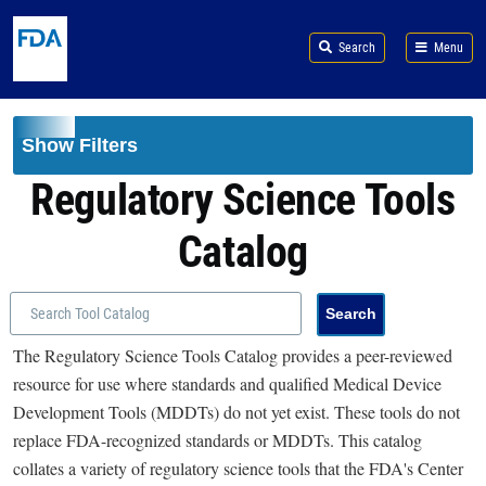
Skip to main content
Search
Menu
Show Filters
Regulatory Science Tools
Catalog
The Regulatory Science Tools Catalog provides a peer-reviewed
resource for use where standards and qualified Medical Device
Development Tools (MDDTs) do not yet exist. These tools do not
replace FDA-recognized standards or MDDTs. This catalog
collates a variety of regulatory science tools that the FDA's Center