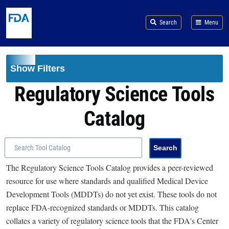
Skip to main content
Search
Menu
Show Filters
Regulatory Science Tools
Catalog
The Regulatory Science Tools Catalog provides a peer-reviewed
resource for use where standards and qualified Medical Device
Development Tools (MDDTs) do not yet exist. These tools do not
replace FDA-recognized standards or MDDTs. This catalog
collates a variety of regulatory science tools that the FDA's Center