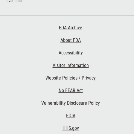
available.
Footer First
FDA Archive
About FDA
Accessibility
Footer Second
Visitor Information
Website Policies / Privacy
No FEAR Act
Vulnerability Disclosure Policy
Footer Third
FOIA
HHS.gov