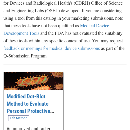
for Devices and Radiological Health's (CDRH) Office of Science
and Engineering Labs (OSEL) developed. If you are considering
using a tool from this catalog in your marketing submissions, note
that these tools have not been qualified as
Medical Device
Development Tools
and the FDA has not evaluated the suitability
of these tools within any specific context of use. You may request
feedback or meetings for medical device submissions
as part of the
Q-Submission Program.
Modified Dot-Blot
Method to Evaluate
Personal Protective
Equipment (PPE)
Lab Method
An improved and faster