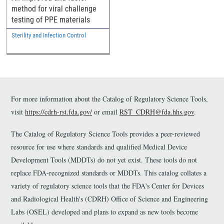
method for viral challenge
testing of PPE materials
Sterility and Infection Control
For more information about the Catalog of Regulatory Science Tools,
visit
https://cdrh-rst.fda.gov/
or email
RST_CDRH@fda.hhs.gov
.
The Catalog of Regulatory Science Tools provides a peer-reviewed
resource for use where standards and qualified Medical Device
Development Tools (MDDTs) do not yet exist. These tools do not
replace FDA-recognized standards or MDDTs. This catalog collates a
variety of regulatory science tools that the FDA's Center for Devices
and Radiological Health's (CDRH) Office of Science and Engineering
Labs (OSEL) developed and plans to expand as new tools become