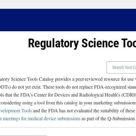
Regulatory Science To
tory Science Tools Catalog provides a peer-reviewed resource for use
Ts) do not yet exist. These tools do not replace FDA-recognized stand
ols that the FDA's Center for Devices and Radiological Health's (CD
 considering using a tool from this catalog in your marketing submissions
velopment Tools
and the FDA has not evaluated the suitability of these
r meetings for medical device submissions
as part of the Q-Submission