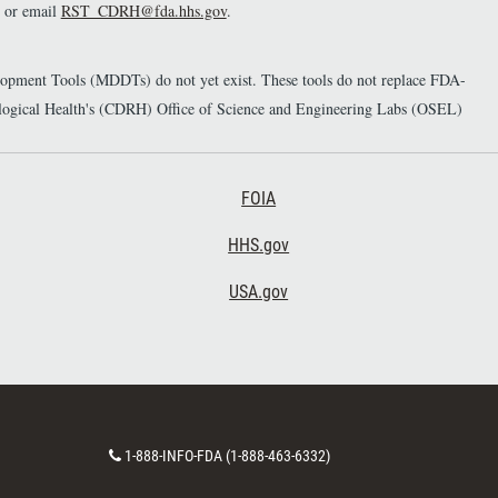
or email
RST_CDRH@fda.hhs.gov
.
elopment Tools (MDDTs) do not yet exist. These tools do not replace FDA-
diological Health's (CDRH) Office of Science and Engineering Labs (OSEL)
Footer Third
FOIA
HHS.gov
USA.gov
C
1-888-INFO-FDA (1-888-463-6332)
o
n