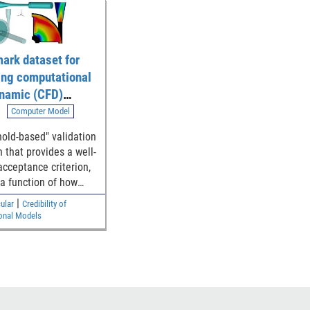
ark dataset for
ing computational
ynamic (CFD)
ion of blood flow
Computer Model
 generalized
hold-based" validation
l device
 that provides a well-
ries
acceptance criterion,
 a function of how
e simulation and
|
ular
Credibility of
ntal results are to
onal Models
y threshold, for
hing the model