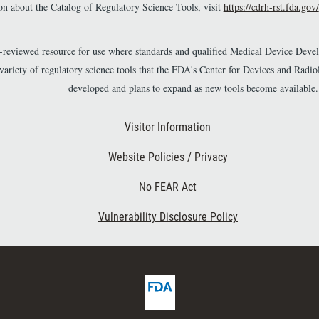
n about the Catalog of Regulatory Science Tools, visit
https://cdrh-rst.fda.gov/
r-reviewed resource for use where standards and qualified Medical Device Dev
 variety of regulatory science tools that the FDA's Center for Devices and Ra
developed and plans to expand as new tools become available.
Footer Second
Visitor Information
Website Policies / Privacy
No FEAR Act
Vulnerability Disclosure Policy
F
D
A