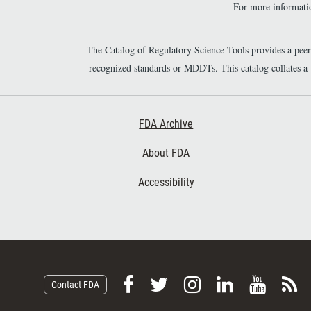
For more informatio
The Catalog of Regulatory Science Tools provides a pee
recognized standards or MDDTs. This catalog collates a
Footer First
FDA Archive
About FDA
Accessibility
F
F
F
F
V
S
Contact FDA
o
o
o
o
i
u