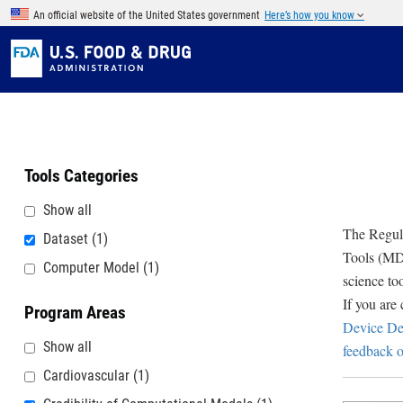
Skip to main content
An official website of the United States government
Here’s how you know
Tools Categories
Show all
The Regula
Dataset
(1)
Tools (MDD
Computer Model
(1)
science to
If you are
Program Areas
Device De
Show all
feedback o
Cardiovascular
(1)