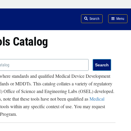
Search
Menu
ols Catalog
 where standards and qualified Medical Device Development
ards or MDDTs. This catalog collates a variety of regulatory
RH) Office of Science and Engineering Labs (OSEL) developed.
, note that these tools have not been qualified as
Medical
 tools within any specific context of use. You may request
 Program.