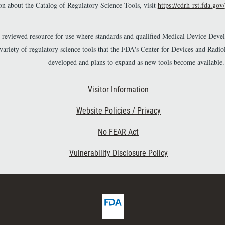
n about the Catalog of Regulatory Science Tools, visit
https://cdrh-rst.fda.gov/
r-reviewed resource for use where standards and qualified Medical Device Dev
 variety of regulatory science tools that the FDA's Center for Devices and Ra
developed and plans to expand as new tools become available.
Footer Second
Visitor Information
Website Policies / Privacy
No FEAR Act
Vulnerability Disclosure Policy
F
D
A