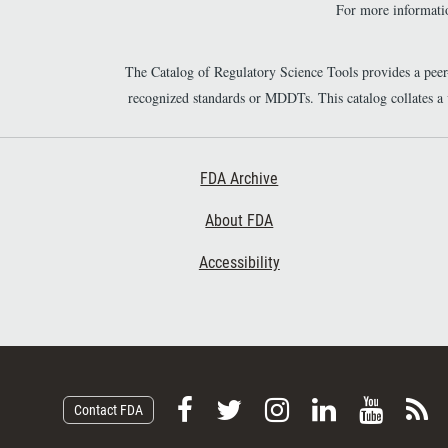
For more informatio
The Catalog of Regulatory Science Tools provides a pee
recognized standards or MDDTs. This catalog collates a
Footer First
FDA Archive
About FDA
Accessibility
F
F
F
F
V
S
Contact FDA
o
o
o
o
i
u