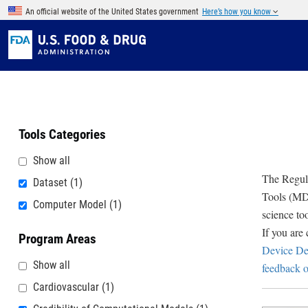
Skip to main content
An official website of the United States government
Here’s how you know
Tools Categories
Show all
The Regula
Dataset
(1)
Tools (MDD
Computer Model
(1)
science to
If you are
Program Areas
Device De
Show all
feedback o
Cardiovascular
(1)