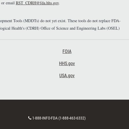
or email
RST_CDRH@fda.hhs.gov
.
elopment Tools (MDDTs) do not yet exist. These tools do not replace FDA-
diological Health's (CDRH) Office of Science and Engineering Labs (OSEL)
Footer Third
FOIA
HHS.gov
USA.gov
C
1-888-INFO-FDA (1-888-463-6332)
o
n