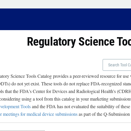
Regulatory Science To
tory Science Tools Catalog provides a peer-reviewed resource for use
Ts) do not yet exist. These tools do not replace FDA-recognized stand
ols that the FDA's Center for Devices and Radiological Health's (CD
 considering using a tool from this catalog in your marketing submissions
velopment Tools
and the FDA has not evaluated the suitability of these
r meetings for medical device submissions
as part of the Q-Submission