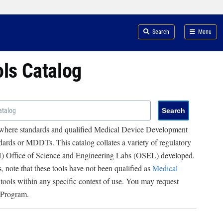
Search
Menu
ols Catalog
 where standards and qualified Medical Device Development
ards or MDDTs. This catalog collates a variety of regulatory
RH) Office of Science and Engineering Labs (OSEL) developed.
, note that these tools have not been qualified as
Medical
 tools within any specific context of use. You may request
 Program.