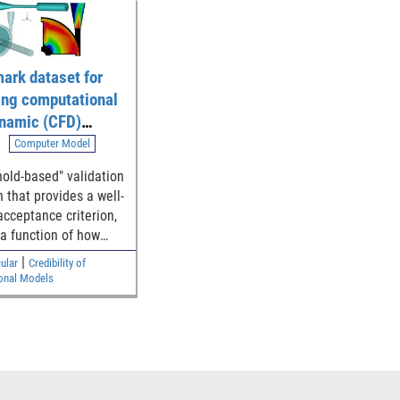
ark dataset for
ing computational
ynamic (CFD)
ion of blood flow
Computer Model
 generalized
hold-based" validation
l device
 that provides a well-
ries
acceptance criterion,
 a function of how
e simulation and
|
ular
Credibility of
ntal results are to
onal Models
y threshold, for
hing the model