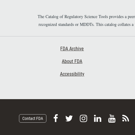
The Catalog of Regulatory Science Tools provides a pee
recognized standards or MDDTs. This catalog collates a
Footer First
FDA Archive
About FDA
Accessibility
F
F
F
F
V
S
Contact FDA
o
o
o
o
i
u
l
l
l
l
e
b