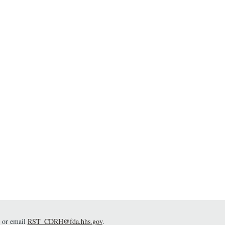
or email
RST_CDRH@fda.hhs.gov
.