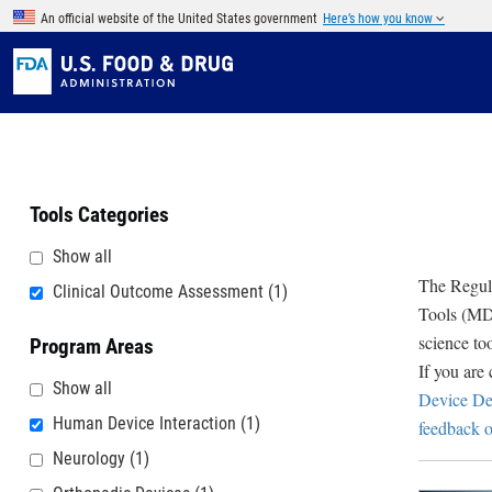
Skip to main content
An official website of the United States government
Here’s how you know
Tools Categories
Show all
The Regula
Clinical Outcome Assessment
(1)
Tools (MDD
science to
Program Areas
If you are
Show all
Device De
Human Device Interaction
(1)
feedback o
Neurology
(1)