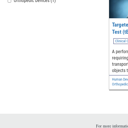
Orthopedic Devices
(1)
Target
Test (t
Clinical
A perfo
requirin
transpor
objects 
evaluate
Human Devi
ability.
Orthopedic
For more informatio