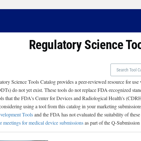
Regulatory Science To
tory Science Tools Catalog provides a peer-reviewed resource for use
Ts) do not yet exist. These tools do not replace FDA-recognized stand
ols that the FDA's Center for Devices and Radiological Health's (CD
 considering using a tool from this catalog in your marketing submissions
velopment Tools
and the FDA has not evaluated the suitability of these
r meetings for medical device submissions
as part of the Q-Submission