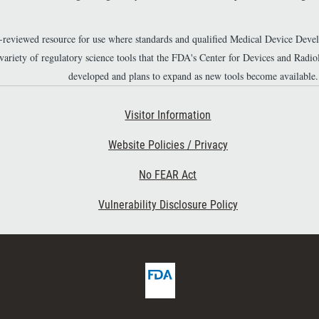
r-reviewed resource for use where standards and qualified Medical Device Dev
 variety of regulatory science tools that the FDA's Center for Devices and Ra
developed and plans to expand as new tools become available.
Footer Second
Visitor Information
Website Policies / Privacy
No FEAR Act
Vulnerability Disclosure Policy
F
D
A
H