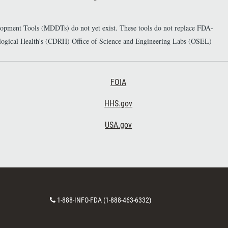
elopment Tools (MDDTs) do not yet exist. These tools do not replace FDA-
diological Health's (CDRH) Office of Science and Engineering Labs (OSEL)
Footer Third
FOIA
HHS.gov
USA.gov
C
1-888-INFO-FDA (1-888-463-6332)
o
n