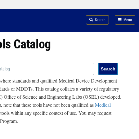
Search
Menu
ols Catalog
 where standards and qualified Medical Device Development
ards or MDDTs. This catalog collates a variety of regulatory
RH) Office of Science and Engineering Labs (OSEL) developed.
, note that these tools have not been qualified as
Medical
 tools within any specific context of use. You may request
 Program.