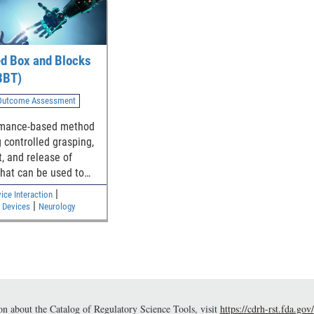
ed Box and Blocks
BBT)
 Outcome Assessment
rmance-based method
g controlled grasping,
t, and release of
that can be used to
 upper limb functional
|
ce Interaction
|
 Devices
Neurology
n about the Catalog of Regulatory Science Tools, visit
https://cdrh-rst.fda.gov/